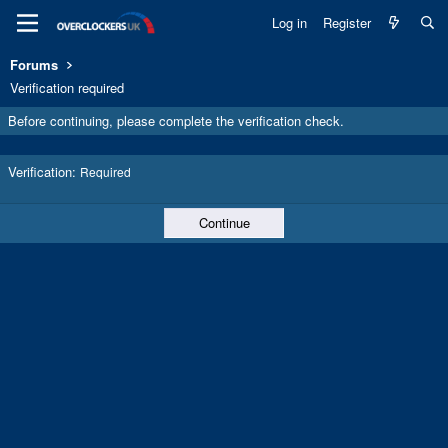
Log in
Register
Forums
Verification required
Before continuing, please complete the verification check.
Verification
Required
Continue