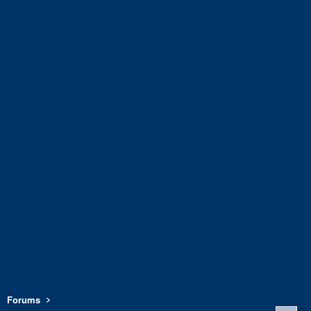
Forums