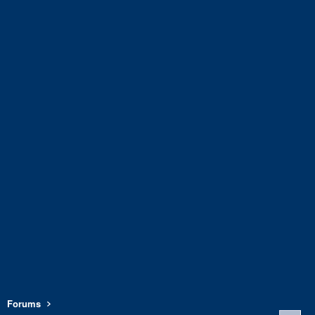
Forums