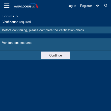
Log in
Register
Forums
Verification required
Before continuing, please complete the verification check.
Verification
Required
Continue