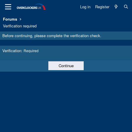
Log in
Register
Forums
Verification required
Before continuing, please complete the verification check.
Verification
Required
Continue