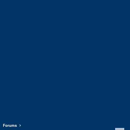
Forums