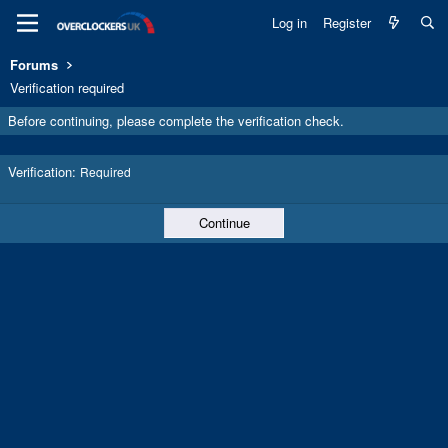
Log in
Register
Forums
Verification required
Before continuing, please complete the verification check.
Verification
Required
Continue