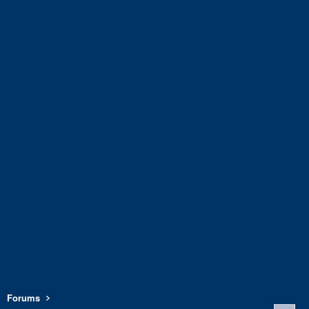
Forums