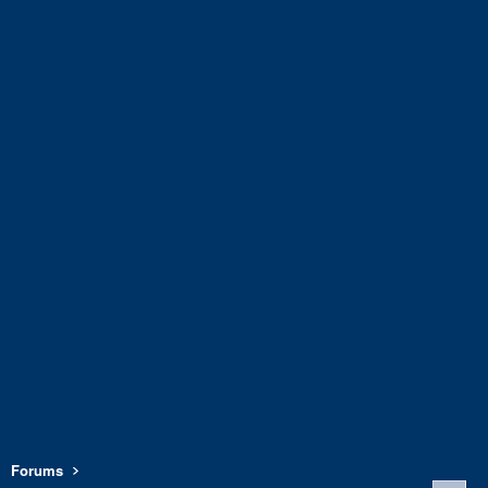
Forums