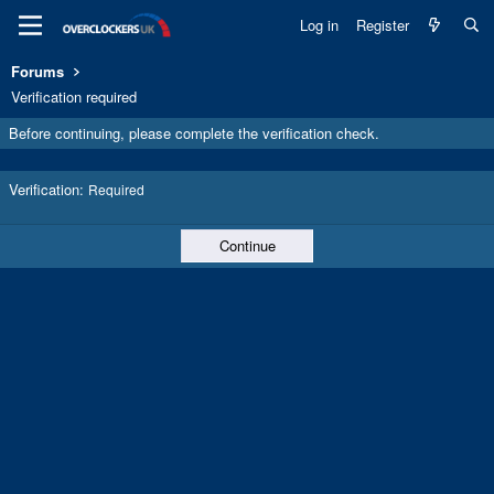
Log in
Register
Forums
Verification required
Before continuing, please complete the verification check.
Verification
Required
Continue