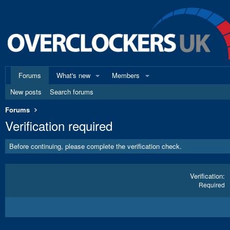
Forums
What's new
Members
New posts
Search forums
Forums
Verification required
Before continuing, please complete the verification check.
Verification
Required