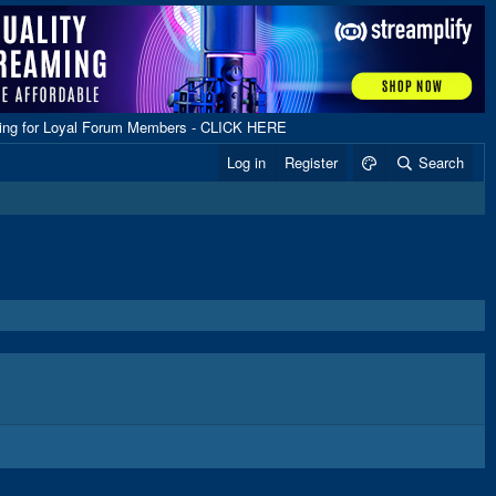
ping for Loyal Forum Members - CLICK HERE
Log in
Register
Search