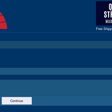
Free Ship
Continue