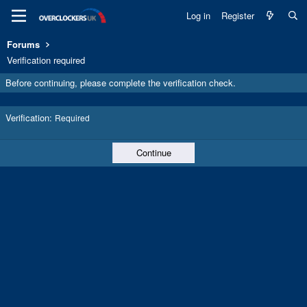
Log in
Register
Forums
Verification required
Before continuing, please complete the verification check.
Verification
Required
Continue