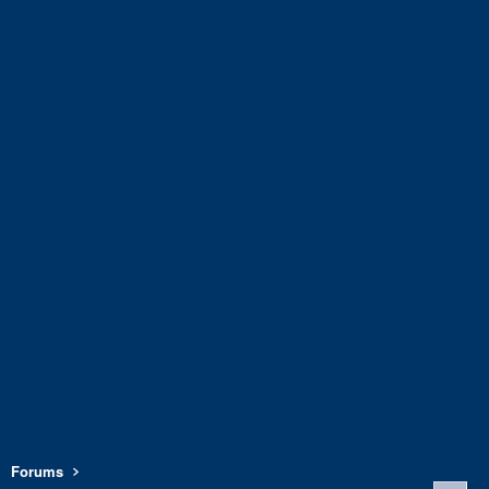
Forums