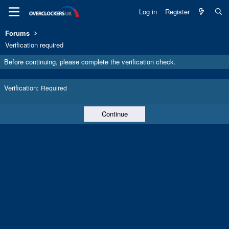
Log in
Register
Forums
Verification required
Before continuing, please complete the verification check.
Verification
Required
Continue