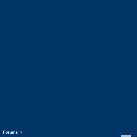
Forums