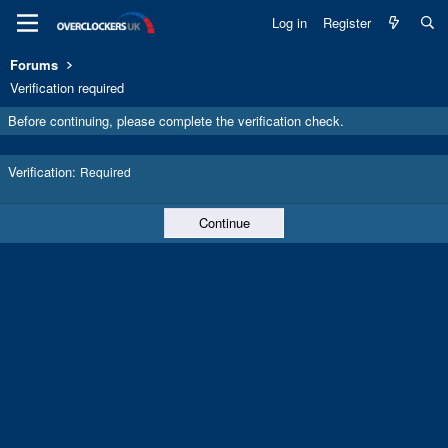
Log in
Register
Forums
Verification required
Before continuing, please complete the verification check.
Verification
Required
Continue