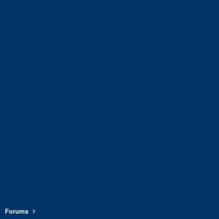
Forums