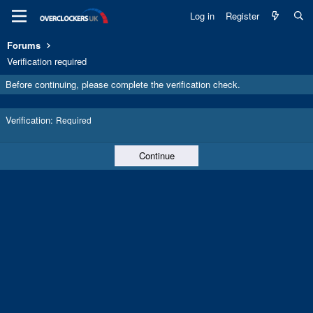
Log in
Register
Forums
Verification required
Before continuing, please complete the verification check.
Verification
Required
Continue