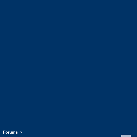
Forums