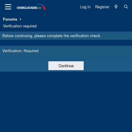
Log in
Register
Forums
Verification required
Before continuing, please complete the verification check.
Verification
Required
Continue