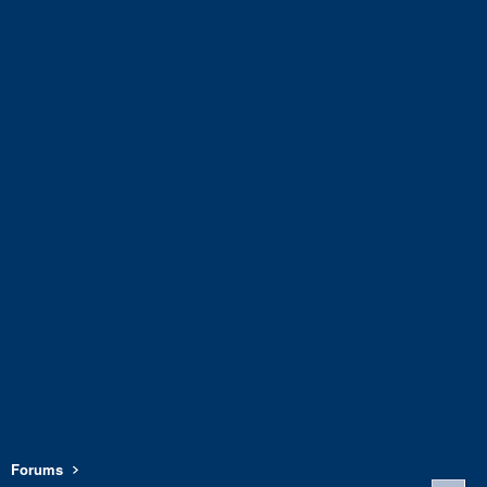
Forums