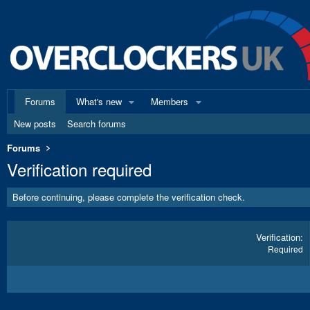
Forums
What's new
Members
New posts
Search forums
Forums
Verification required
Before continuing, please complete the verification check.
Verification
Required