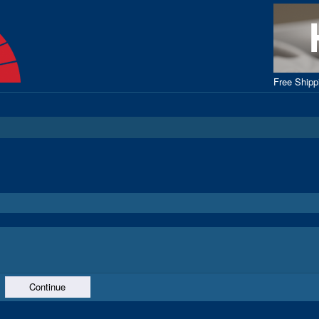
Free Ship
Continue