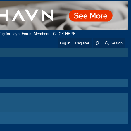
ping for Loyal Forum Members - CLICK HERE
Log in
Register
Search