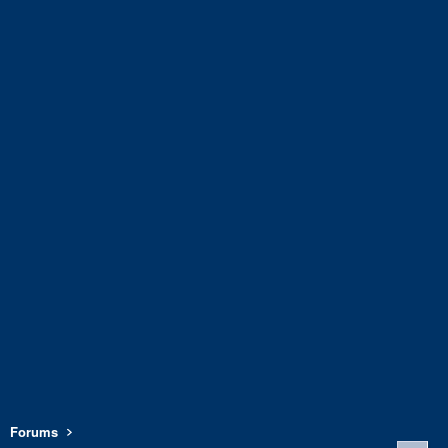
Forums