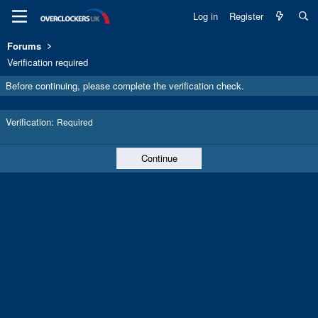
Log in
Register
Forums
Verification required
Before continuing, please complete the verification check.
Verification
Required
Continue