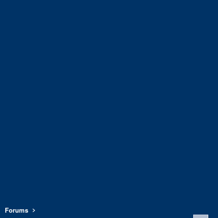
Forums