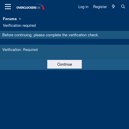
Log in
Register
Forums
Verification required
Before continuing, please complete the verification check.
Verification
Required
Continue