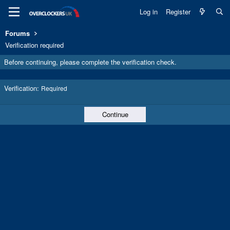
Log in
Register
Forums
Verification required
Before continuing, please complete the verification check.
Verification
Required
Continue