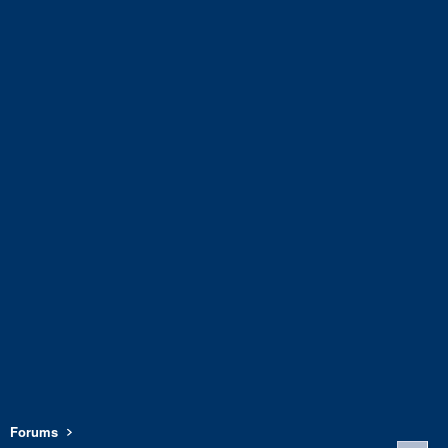
Forums