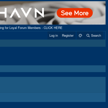
ping for Loyal Forum Members - CLICK HERE
Log in
Register
Search