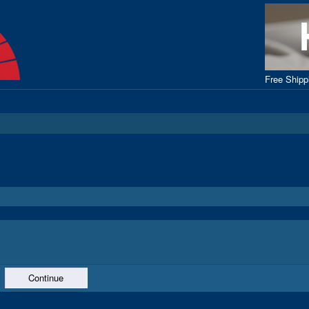
Free Ship
Continue