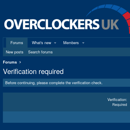
Forums
What's new
Members
New posts
Search forums
Forums
Verification required
Before continuing, please complete the verification check.
Verification
Required