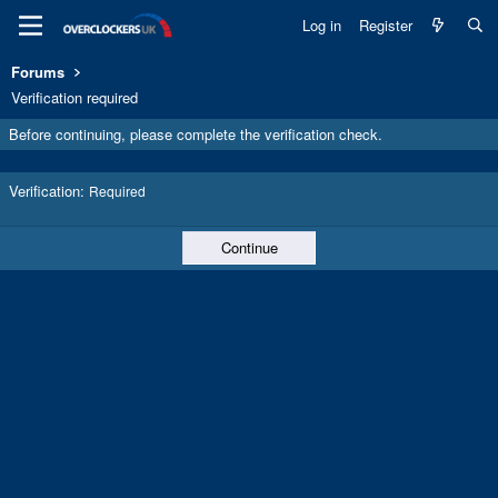
Log in
Register
Forums
Verification required
Before continuing, please complete the verification check.
Verification
Required
Continue