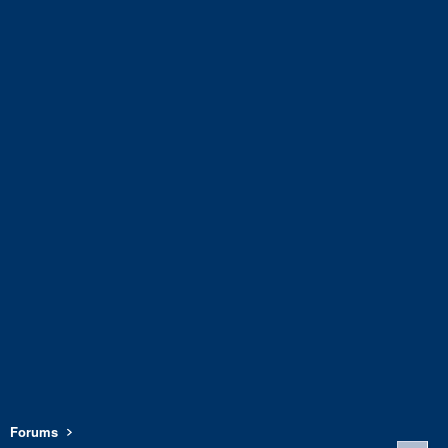
Forums