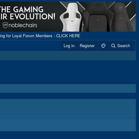
ping for Loyal Forum Members - CLICK HERE
Log in
Register
Search