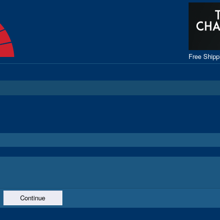
Free Ship
Continue