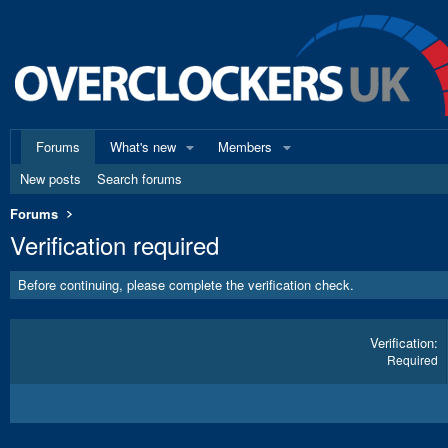
Forums
What's new
Members
New posts
Search forums
Forums
Verification required
Before continuing, please complete the verification check.
Verification
Required