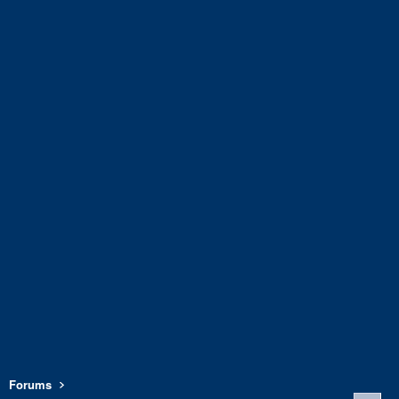
Forums