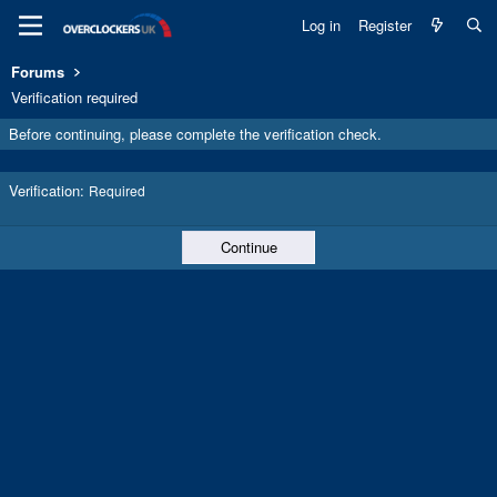
Log in
Register
Forums
Verification required
Before continuing, please complete the verification check.
Verification
Required
Continue