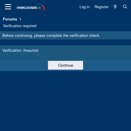
Log in
Register
Forums
Verification required
Before continuing, please complete the verification check.
Verification
Required
Continue