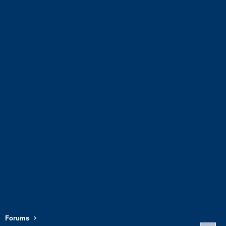
Forums