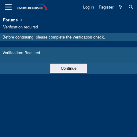
Log in
Register
Forums
Verification required
Before continuing, please complete the verification check.
Verification
Required
Continue