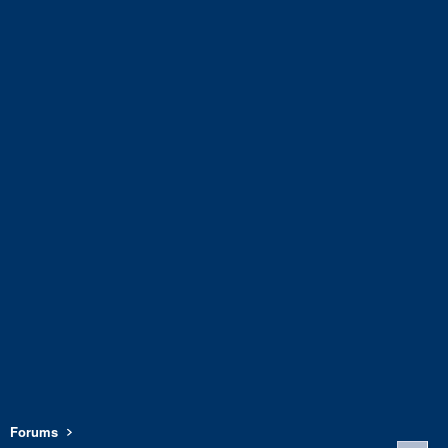
Forums