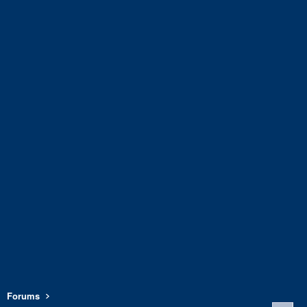
Forums