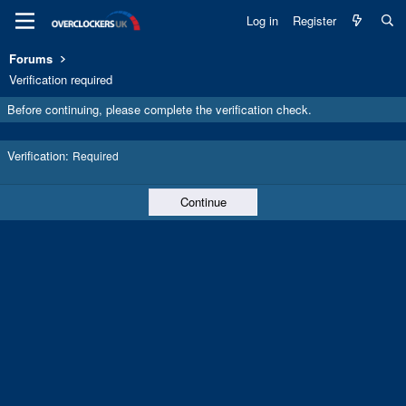
Log in
Register
Forums
Verification required
Before continuing, please complete the verification check.
Verification
Required
Continue