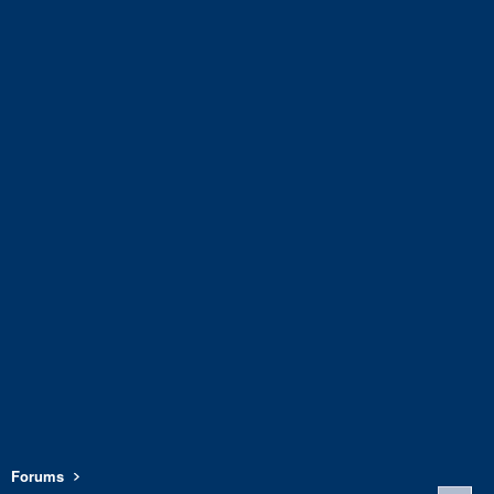
Forums