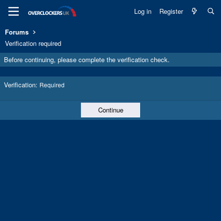
Log in
Register
Forums
Verification required
Before continuing, please complete the verification check.
Verification
Required
Continue