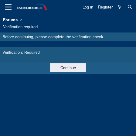
Log in
Register
Forums
Verification required
Before continuing, please complete the verification check.
Verification
Required
Continue