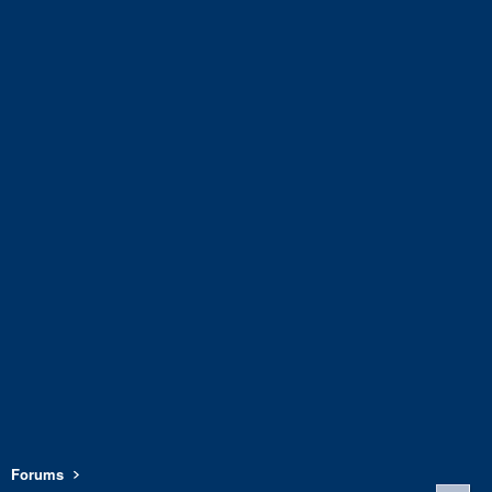
Forums