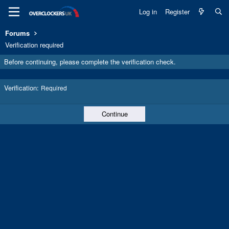
Log in
Register
Forums
Verification required
Before continuing, please complete the verification check.
Verification
Required
Continue