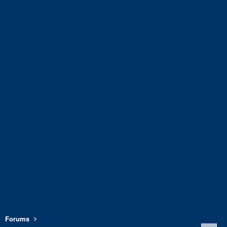
Forums