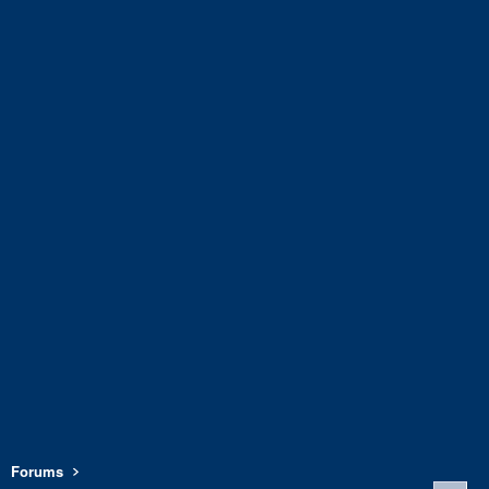
Forums