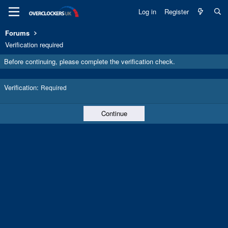
Log in
Register
Forums
Verification required
Before continuing, please complete the verification check.
Verification
Required
Continue