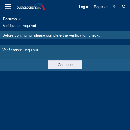
Log in
Register
Forums
Verification required
Before continuing, please complete the verification check.
Verification
Required
Continue