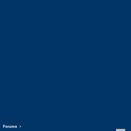
Forums