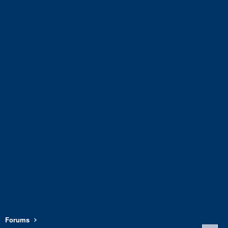
Forums