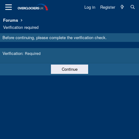
Log in
Register
Forums
Verification required
Before continuing, please complete the verification check.
Verification
Required
Continue