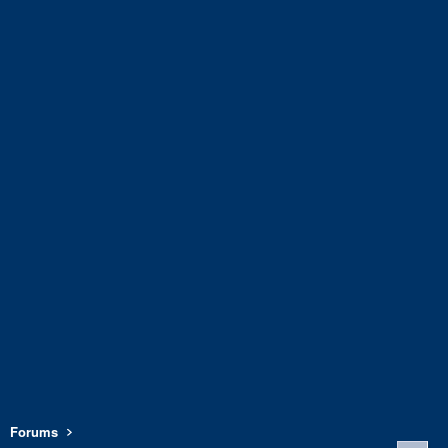
Forums