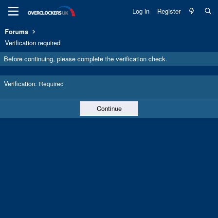
Log in
Register
Forums
Verification required
Before continuing, please complete the verification check.
Verification
Required
Continue