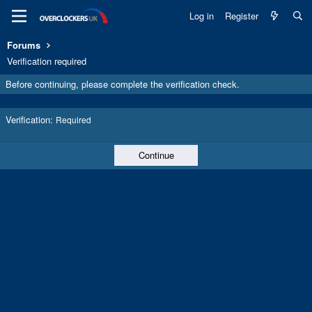
Log in
Register
Forums
Verification required
Before continuing, please complete the verification check.
Verification
Required
Continue