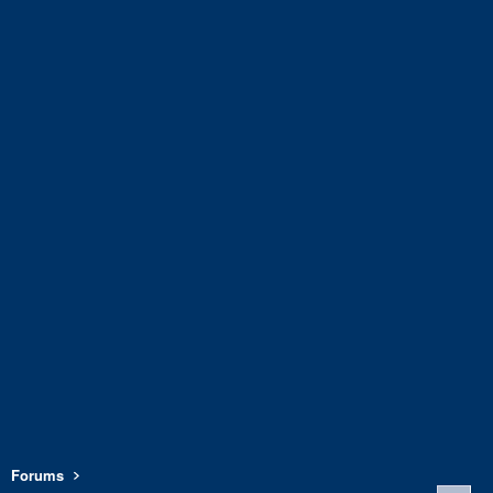
Forums