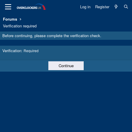
Log in
Register
Forums
Verification required
Before continuing, please complete the verification check.
Verification
Required
Continue