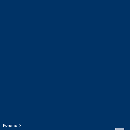
Forums