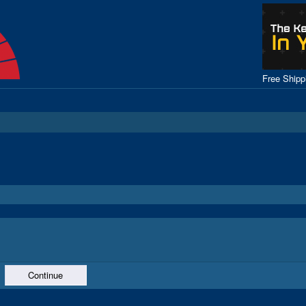
Free Ship
Continue