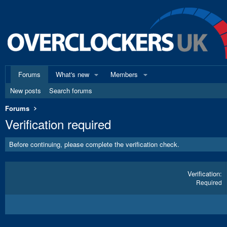
Forums
What's new
Members
New posts
Search forums
Forums
Verification required
Before continuing, please complete the verification check.
Verification
Required