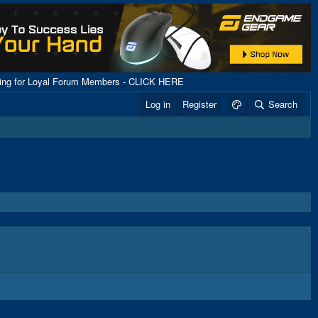
ping for Loyal Forum Members - CLICK HERE
Log in
Register
Search