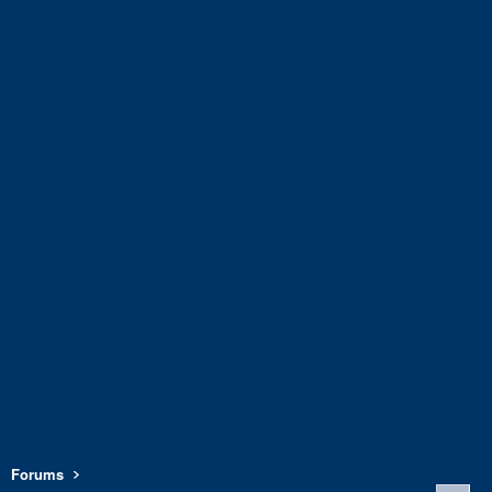
Forums