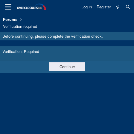
Log in
Register
Forums
Verification required
Before continuing, please complete the verification check.
Verification
Required
Continue