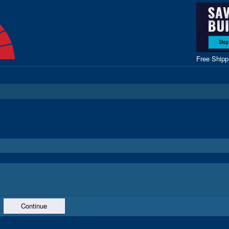
Free Ship
Continue