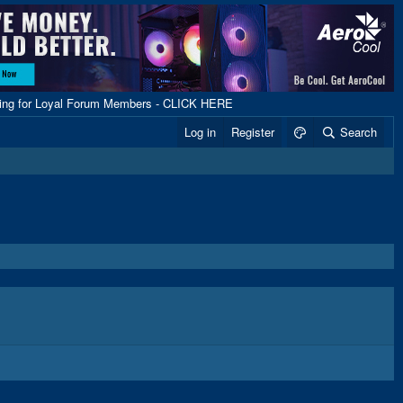
ping for Loyal Forum Members - CLICK HERE
Log in
Register
Search