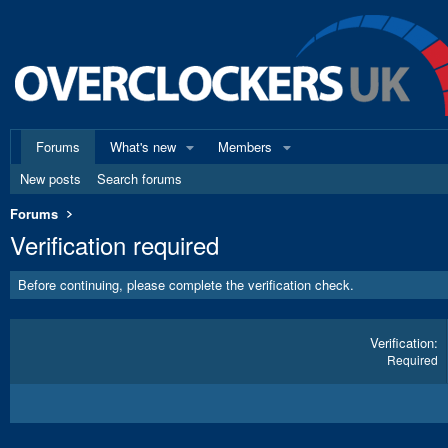
Forums
What's new
Members
New posts
Search forums
Forums
Verification required
Before continuing, please complete the verification check.
Verification
Required