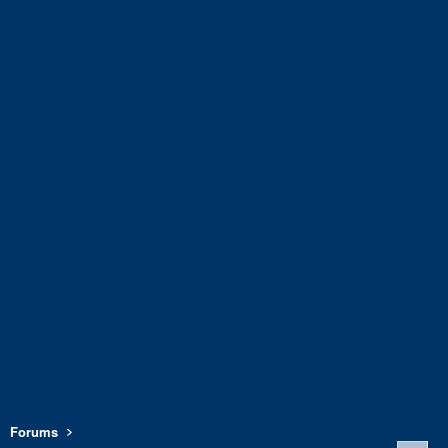
Forums