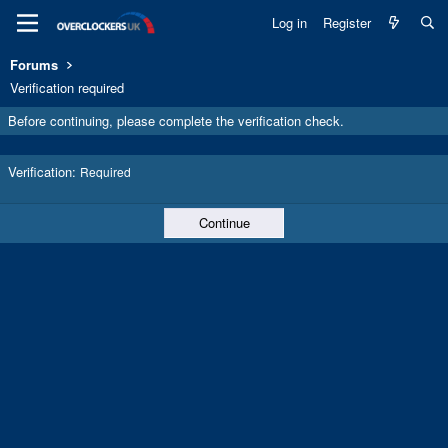
Log in
Register
Forums
Verification required
Before continuing, please complete the verification check.
Verification
Required
Continue