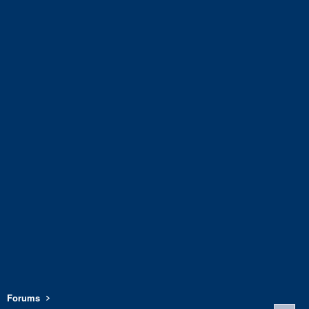
Forums