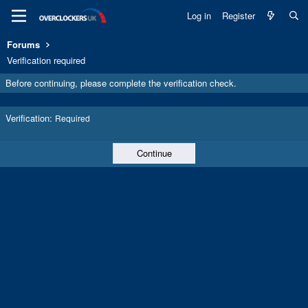
Log in
Register
Forums
Verification required
Before continuing, please complete the verification check.
Verification
Required
Continue