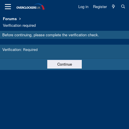
Log in
Register
Forums
Verification required
Before continuing, please complete the verification check.
Verification
Required
Continue