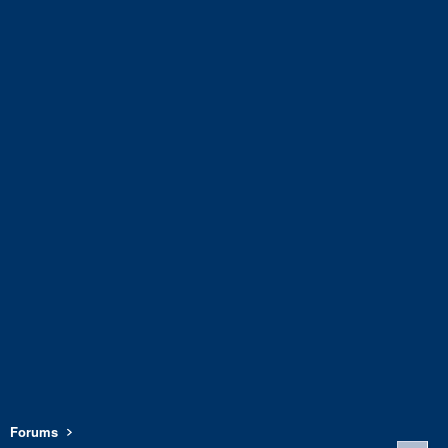
Forums