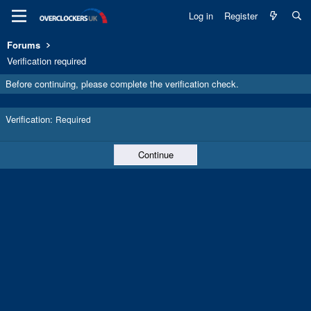
Log in
Register
Forums
Verification required
Before continuing, please complete the verification check.
Verification
Required
Continue