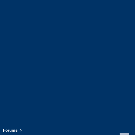
Forums