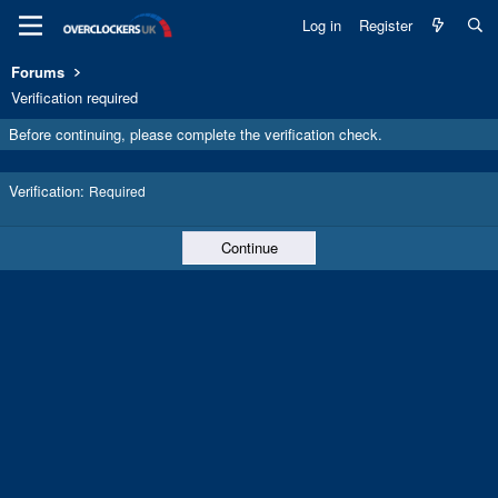
Log in
Register
Forums
Verification required
Before continuing, please complete the verification check.
Verification
Required
Continue