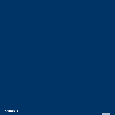
Forums