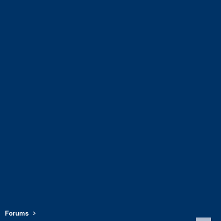
Forums