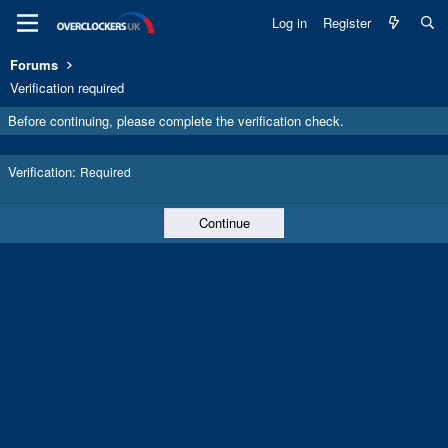
Log in
Register
Forums
Verification required
Before continuing, please complete the verification check.
Verification
Required
Continue