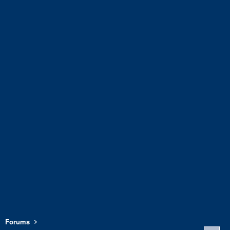
Forums