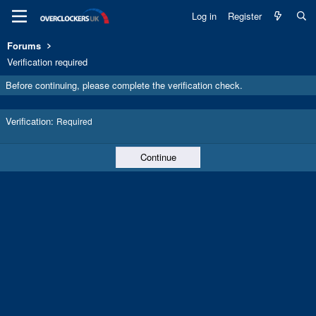
Log in
Register
Forums
Verification required
Before continuing, please complete the verification check.
Verification
Required
Continue