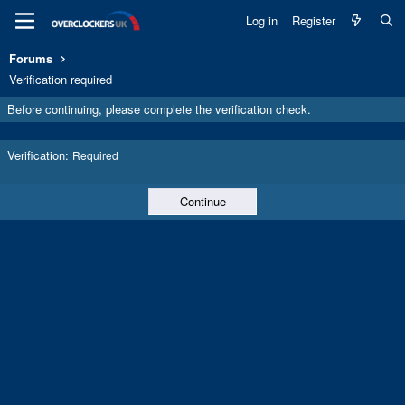
Log in
Register
Forums
Verification required
Before continuing, please complete the verification check.
Verification
Required
Continue