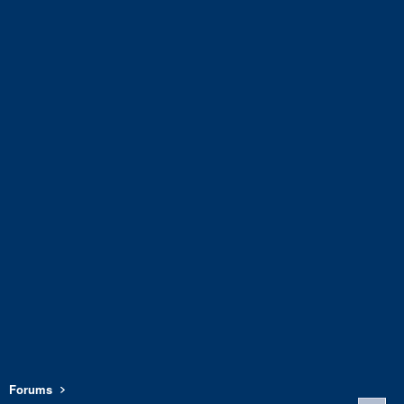
Forums