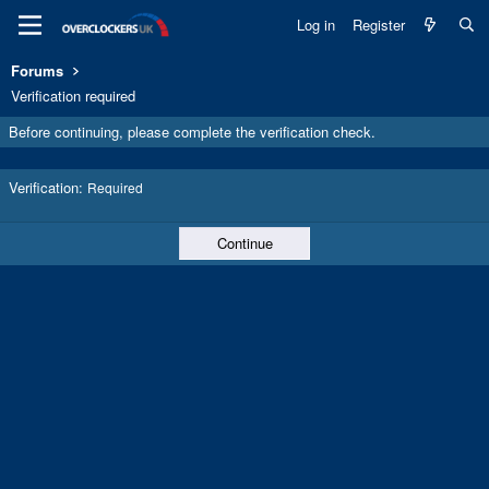
Log in
Register
Forums
Verification required
Before continuing, please complete the verification check.
Verification
Required
Continue