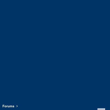
Forums