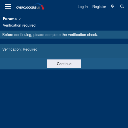
Log in
Register
Forums
Verification required
Before continuing, please complete the verification check.
Verification
Required
Continue