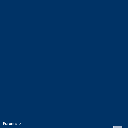
Forums