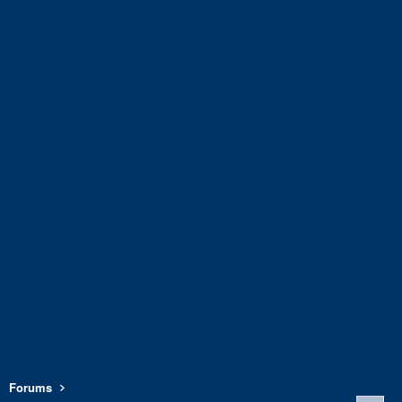
Forums