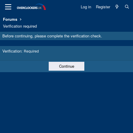
Log in
Register
Forums
Verification required
Before continuing, please complete the verification check.
Verification
Required
Continue