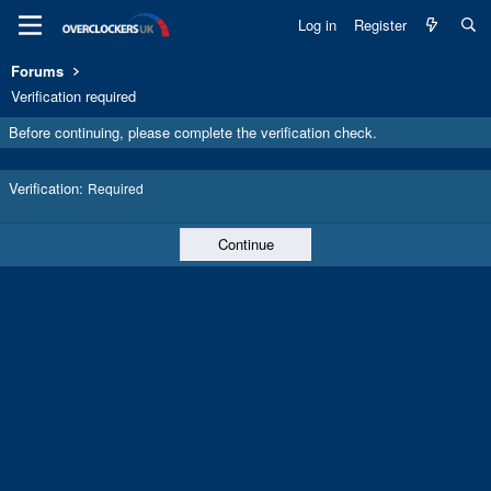
Log in
Register
Forums
Verification required
Before continuing, please complete the verification check.
Verification
Required
Continue