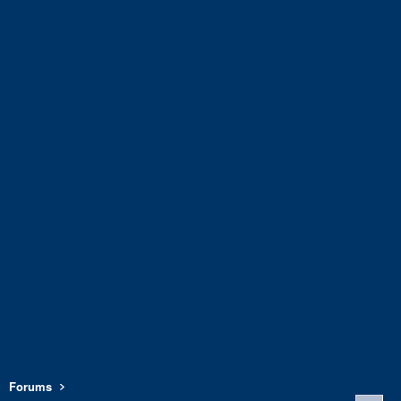
Forums