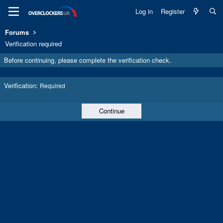
Log in
Register
Forums
Verification required
Before continuing, please complete the verification check.
Verification
Required
Continue