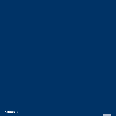
Forums