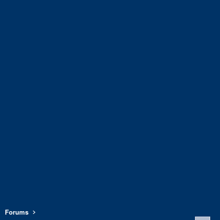
Forums