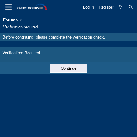
Log in
Register
Forums
Verification required
Before continuing, please complete the verification check.
Verification
Required
Continue