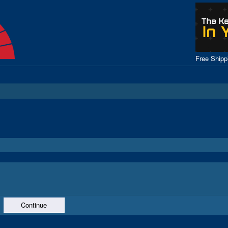
Free Ship
Continue