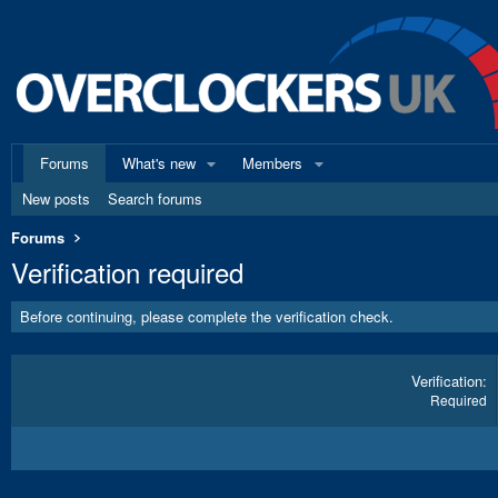
Forums
What's new
Members
New posts
Search forums
Forums
Verification required
Before continuing, please complete the verification check.
Verification
Required