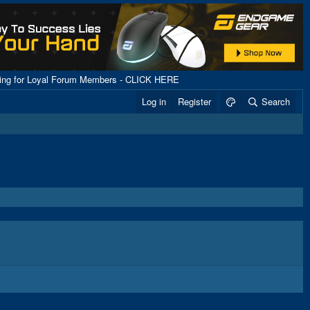
ping for Loyal Forum Members - CLICK HERE
Log in
Register
Search