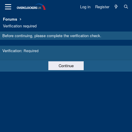
Log in
Register
Forums
Verification required
Before continuing, please complete the verification check.
Verification
Required
Continue