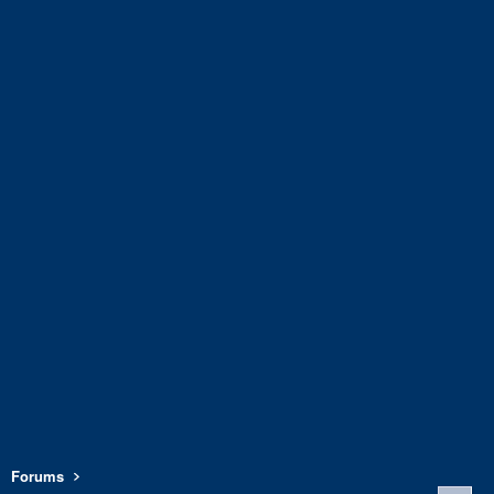
Forums